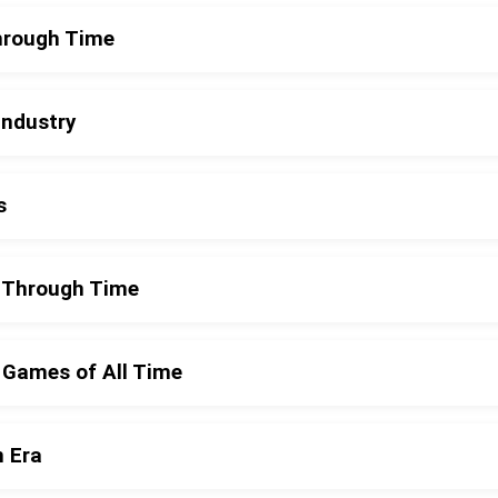
Through Time
Industry
s
y Through Time
 Games of All Time
n Era