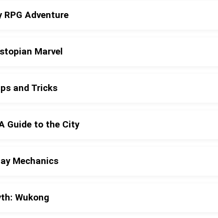
sy RPG Adventure
ystopian Marvel
ps and Tricks
A Guide to the City
lay Mechanics
yth: Wukong