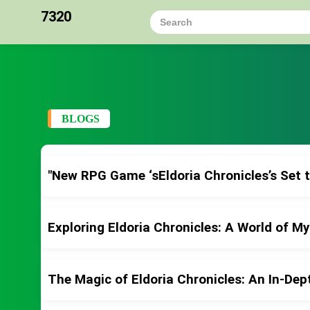
7320
BLOGS
"New RPG Game ‘sEldoria Chronicles’s Set 
Exploring Eldoria Chronicles: A World of M
The Magic of Eldoria Chronicles: An In-Dep