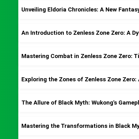
Unveiling Eldoria Chronicles: A New Fanta
An Introduction to Zenless Zone Zero: A D
Mastering Combat in Zenless Zone Zero: Ti
Exploring the Zones of Zenless Zone Zero: 
The Allure of Black Myth: Wukong's Gamep
Mastering the Transformations in Black M