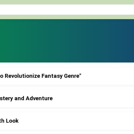
to Revolutionize Fantasy Genre"
ystery and Adventure
th Look