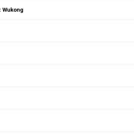
h: Wukong