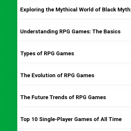
Exploring the Mythical World of Black Myt
Understanding RPG Games: The Basics
Types of RPG Games
The Evolution of RPG Games
The Future Trends of RPG Games
Top 10 Single-Player Games of All Time