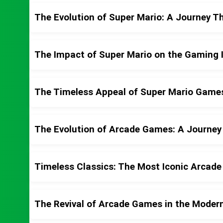
The Evolution of Super Mario: A Journey 
The Impact of Super Mario on the Gaming 
The Timeless Appeal of Super Mario Game
The Evolution of Arcade Games: A Journe
Timeless Classics: The Most Iconic Arcade
The Revival of Arcade Games in the Moder