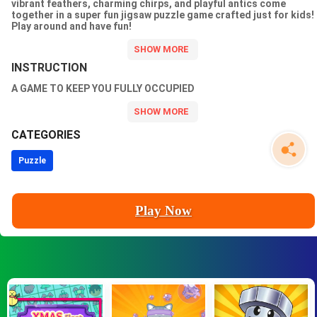
vibrant feathers, charming chirps, and playful antics come
together in a super fun jigsaw puzzle game crafted just for kids!
Play around and have fun!
INSTRUCTION
A GAME TO KEEP YOU FULLY OCCUPIED
CATEGORIES
Puzzle
Play Now