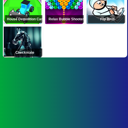
House Demolition Car
Relax Bubble Shooter
Flip Bros
Checkmate