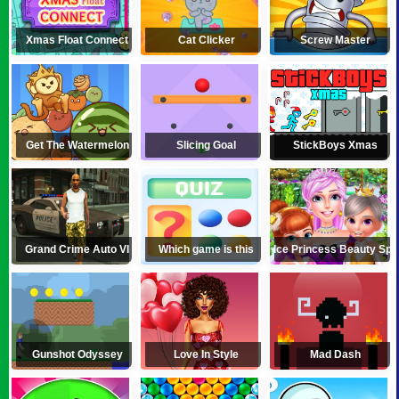
Xmas Float Connect
Cat Clicker
Screw Master
Get The Watermelon
Slicing Goal
StickBoys Xmas
Grand Crime Auto VI
Which game is this
Ice Princess Beauty Spa
Gunshot Odyssey
Love In Style
Mad Dash