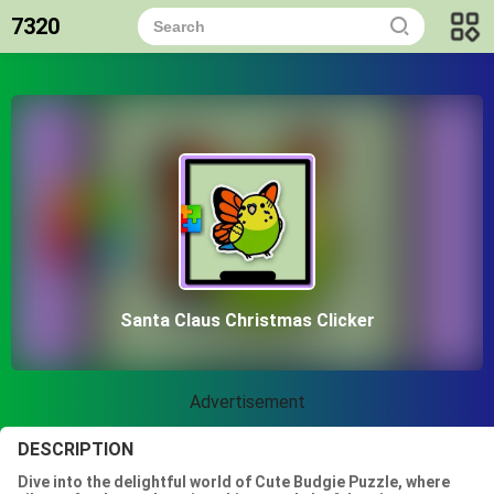
7320
Santa Claus Christmas Clicker
Advertisement
DESCRIPTION
Dive into the delightful world of Cute Budgie Puzzle, where