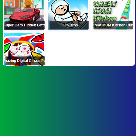
Super Cars Hidden Letters
Flip Bros
Great MOM Kitchen Cutte
Amazing Digital Circus Pomni