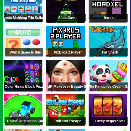
Xmas Mahjong Trio Solitaire
SlopeGame
hardxel
Which game is this
PixBros 2 Player
Fat Shark
Color Rings Block Puzzle
ASMR Makeover Beauty Salon
Little Panda Ice Cream Ga
House Demolition Car
Roll and Escape
Lucky Vegas Slots