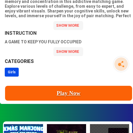
memory and concentration in this addictive matching game.
Explore various levels of challenge, from easy to expert, and
enjoy vibrant visuals. Sharpen your cognitive skills, unlock new
levels, and immerse yourself in the joy of pair matching. Perfect
for all ages, this 2D puzzle game is a delightful way to entertain
and stimulate your brain. Get ready for hours of fun and mental
agility!
INSTRUCTION
A GAME TO KEEP YOU FULLY OCCUPIED
CATEGORIES
Girls
Play Now