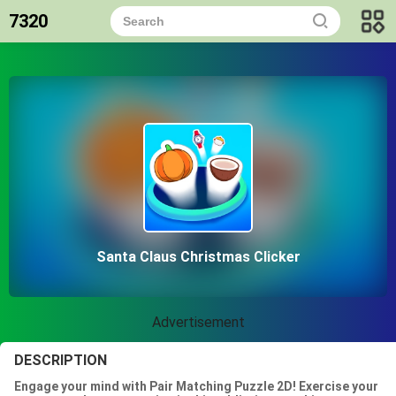
7320
Santa Claus Christmas Clicker
Advertisement
DESCRIPTION
Engage your mind with Pair Matching Puzzle 2D! Exercise your