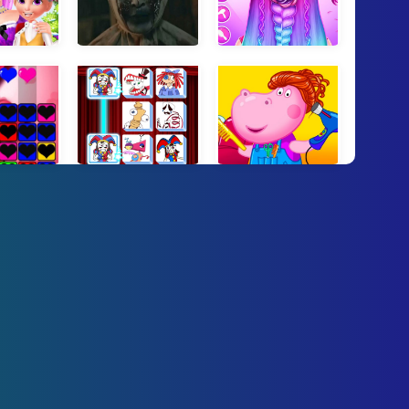
ss Beauty Spa
Pocong and Kuntilanak Terror Horror
Braid Hair Salon Girls
g Hearts
Digital Circus Connect
Hippo Hair Salon