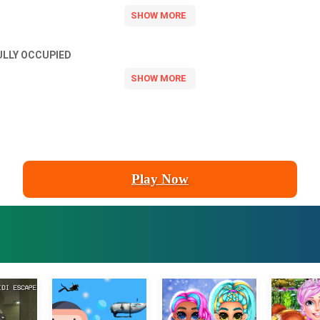
ULLY OCCUPIED
Play Now