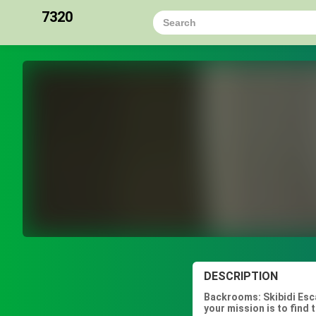
7320
DESCRIPTION
Backrooms: Skibidi Esca
your mission is to find 