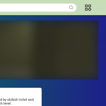
by skibidi toilet and
h level.