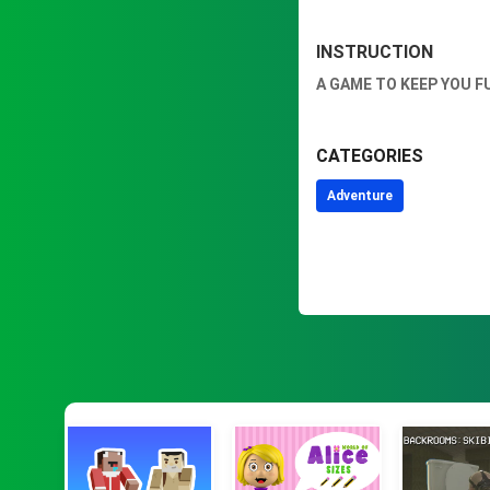
INSTRUCTION
A GAME TO KEEP YOU F
CATEGORIES
Adventure