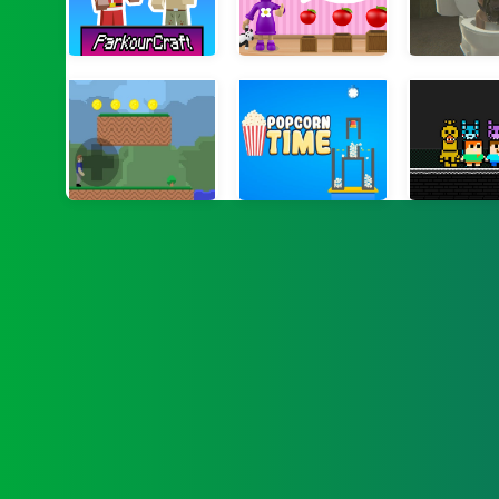
Parkour Craft Noob Steve
World of Alice Sizes
Backrooms: Sk
Gunshot Odyssey
Popcorn Times
Steve and A