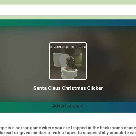
Santa Claus Christmas Clicker
Advertisement
pe is a horror game where you are trapped in the backrooms chased 
the exit or given number of video tapes to successfully complete eac