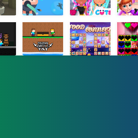
ibidi Escape
Titan the way to the bottom
My Winter Knit Fashion
Ice Prince
lex vs Fnaf
Friends Battle TNT
Food Connect
Fallin