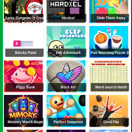
Santa Dungeon Of Doom
hardxel
Slide Them Away
Blocky Paint
Elip Adventure
Pair Matching Puzzle 2D
Piggy Bank
Rock Art
Word search html5
Memory Match Magic
Perfect Snapshot
Devil Flip