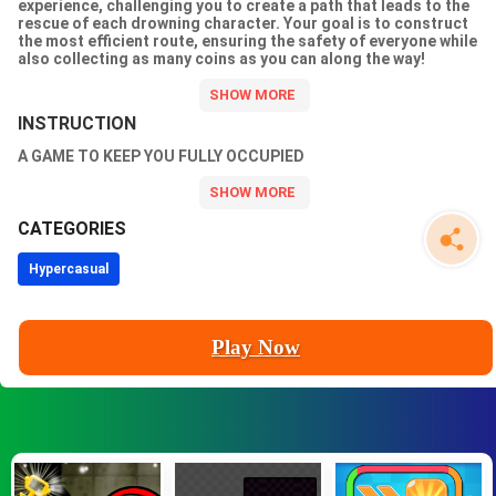
experience, challenging you to create a path that leads to the
rescue of each drowning character. Your goal is to construct
the most efficient route, ensuring the safety of everyone while
also collecting as many coins as you can along the way!
INSTRUCTION
A GAME TO KEEP YOU FULLY OCCUPIED
CATEGORIES
Hypercasual
Play Now