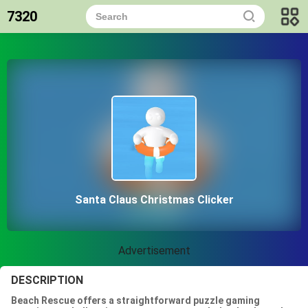
7320
Santa Claus Christmas Clicker
Advertisement
DESCRIPTION
Beach Rescue offers a straightforward puzzle gaming