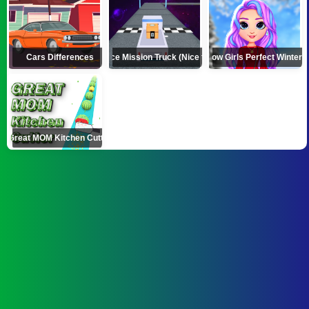
Cars Differences
Space Mission Truck (Nice truck)
Rainbow Girls Perfect Winter O
Great MOM Kitchen Cutter