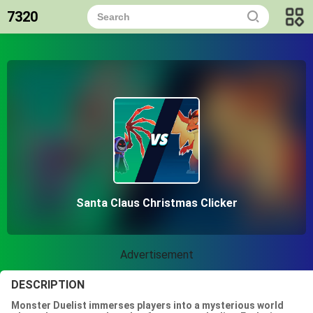
7320
Santa Claus Christmas Clicker
Advertisement
DESCRIPTION
Monster Duelist immerses players into a mysterious world