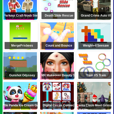
Parkour Craft Noob Steve
Death Slide Rescue
Grand Crime Auto VI
MergeFrisbees
Count and Bounce
Weighted Seesaw
Gunshot Odyssey
ASMR Makeover Beauty Salon
Train VS Train
Little Panda Ice Cream Game
Digital Circus Connect
Santa Claus Meet Grimac