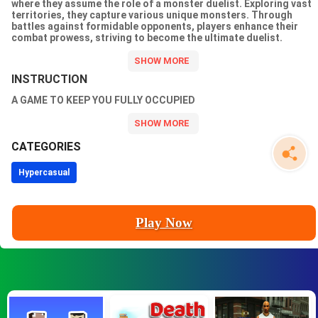
where they assume the role of a monster duelist. Exploring vast
territories, they capture various unique monsters. Through
battles against formidable opponents, players enhance their
combat prowess, striving to become the ultimate duelist.
Utilizing the monsters they capture, they assemble a powerful
team, engage in battles, and demonstrate their skills and
courage!
INSTRUCTION
A GAME TO KEEP YOU FULLY OCCUPIED
CATEGORIES
Hypercasual
Play Now