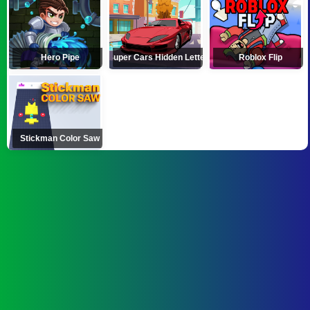
Hero Pipe
Super Cars Hidden Letters
Roblox Flip
Stickman Color Saw