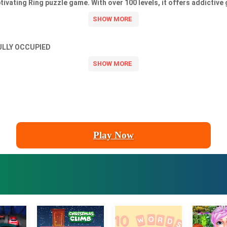
ivating Ring puzzle game. With over 100 levels, it offers addictive
ULLY OCCUPIED
Play Now