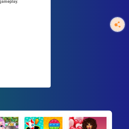
 gameplay.