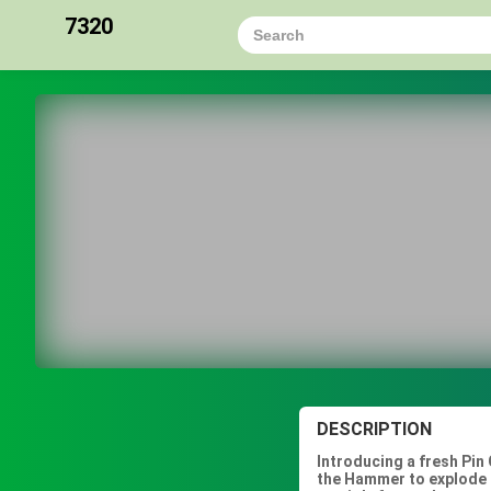
7320
DESCRIPTION
Introducing a fresh Pin 
the Hammer to explode t