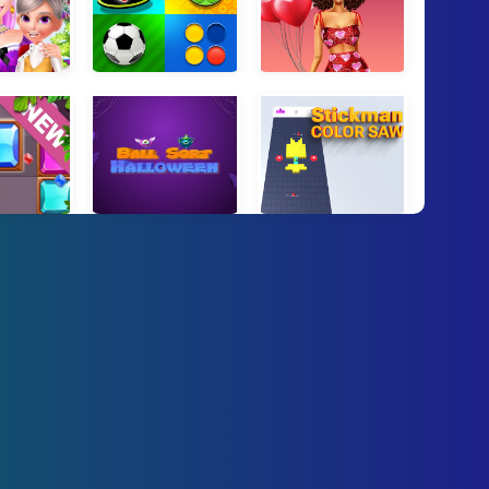
ss Beauty Spa
Mind Games for 2 3 4 Player
Love In Style
 Blocks
Ball Sort Halloween
Stickman Color Saw