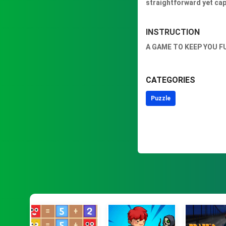
straightforward yet capt
INSTRUCTION
A GAME TO KEEP YOU F
CATEGORIES
Puzzle