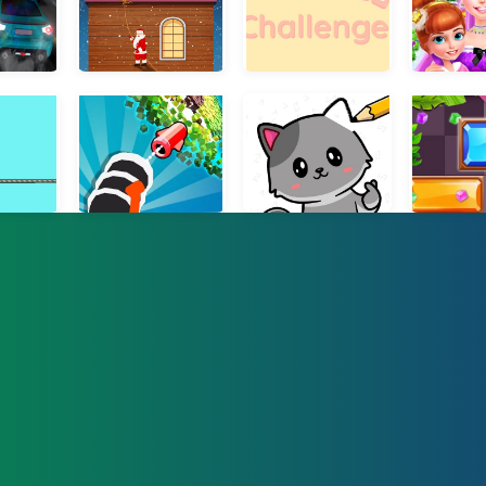
 Jam 3D
Christmas Climb
10 Words Challenge
Ice Prince
le Rescue
Crushing Rocket
Draw and Pass
Slide