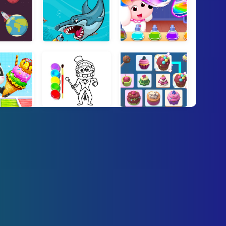
 Escape
Fat Shark
Little Panda Pet Salon
 Ice Cream Game
Digital Circus Click and Paint
Yummy Link