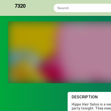
7320
DESCRIPTION
Hippo Hair Salon is a v
party tonight. They need