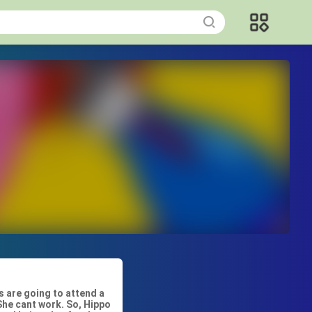
s are going to attend a
 She cant work. So, Hippo