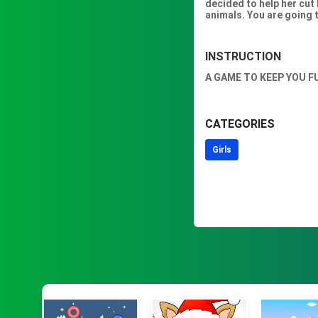
decided to help her cut 
animals. You are going t
INSTRUCTION
A GAME TO KEEP YOU F
CATEGORIES
Girls