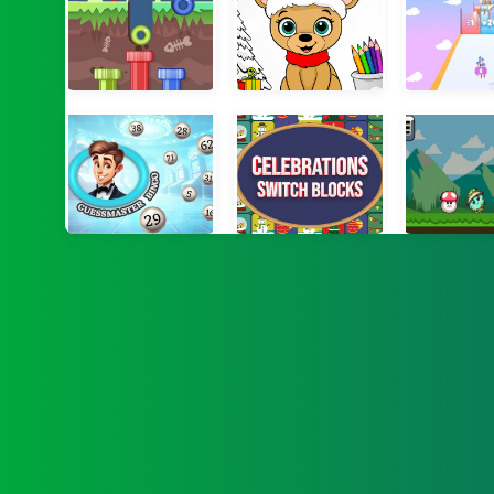
Digger Ball 3
Christmas Coloring Game 2
Multip
Guessmaster Bingo
Celebrations Switch Blocks
Forest A