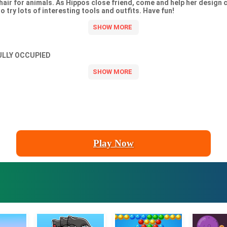
hair for animals. As Hippos close friend, come and help her design c
o try lots of interesting tools and outfits. Have fun!
ULLY OCCUPIED
Play Now