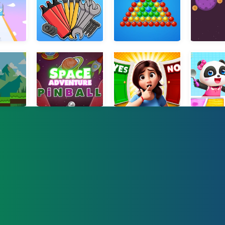
lArrow
Sort Games Challenge
Bubble Shooter Saga Online
Orbit
dventure
Pinball Space
Yes or No Challenge Run
Little Panda