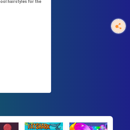
ool hairstyles for the