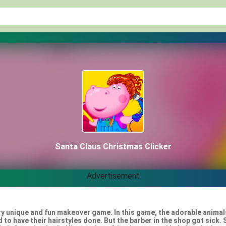
Santa Claus Christmas Clicker
Advertisement
ery unique and fun makeover game. In this game, the adorable animal
 to have their hairstyles done. But the barber in the shop got sick.