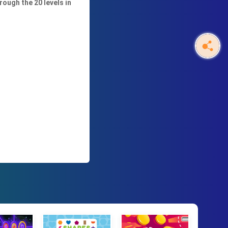
rough the 20 levels in