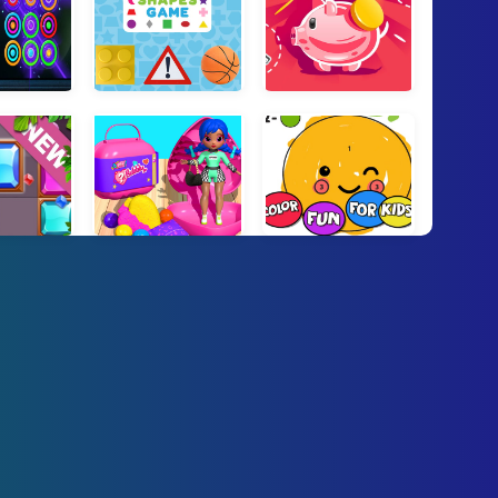
 Block Puzzle
Shapes Game
Piggy Bank
 Blocks
Surprise Makeup Doll Unbox
Color Fun For Kids