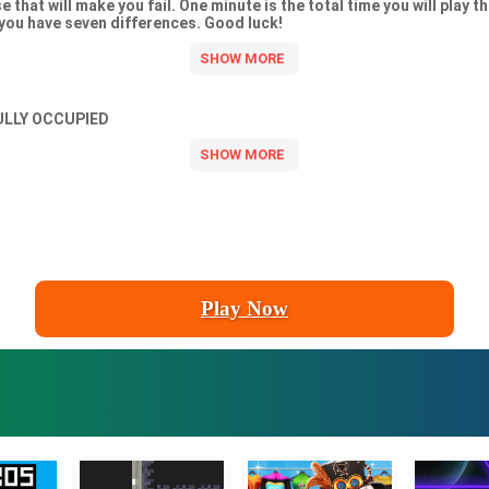
 that will make you fail. One minute is the total time you will play th
 you have seven differences. Good luck!
ULLY OCCUPIED
Play Now