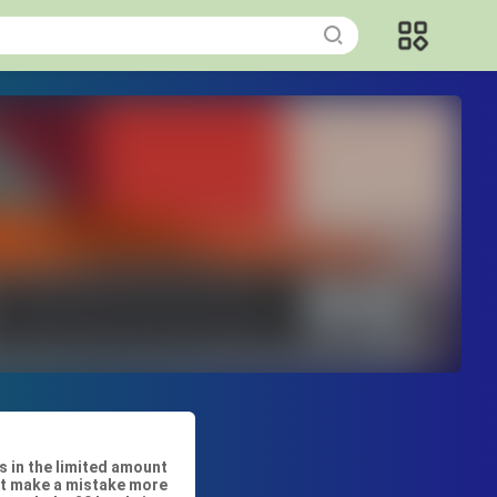
s in the limited amount
n’t make a mistake more