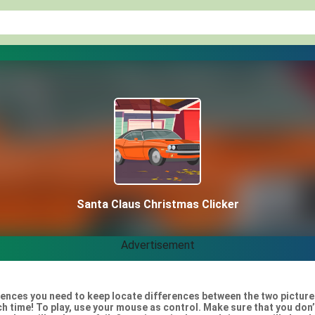
Santa Claus Christmas Clicker
Advertisement
rences you need to keep locate differences between the two picture
ach time! To play, use your mouse as control. Make sure that you do