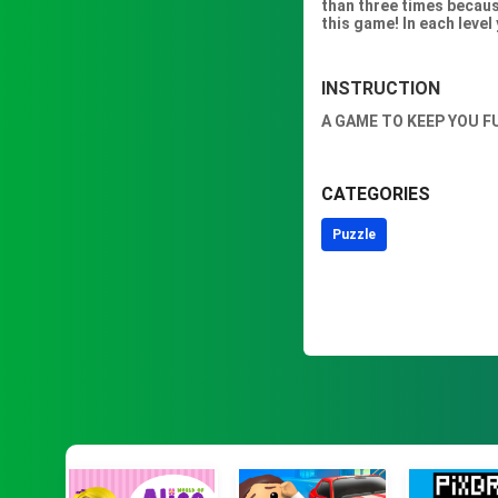
than three times because
this game! In each level
INSTRUCTION
A GAME TO KEEP YOU F
CATEGORIES
Puzzle