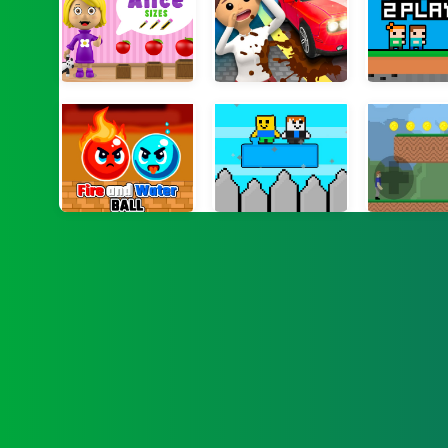
World of Alice Sizes
Dirty Them All
PixBros 
Fire and Water Ball
Noob vs Bacon Jumping
Gunshot 