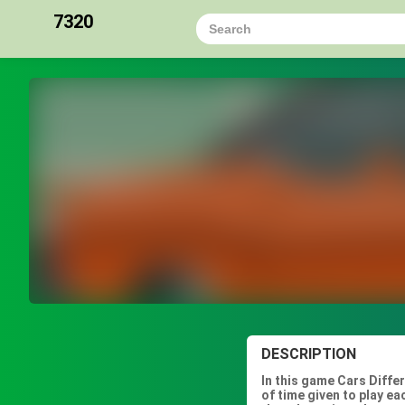
7320
DESCRIPTION
In this game Cars Diffe
of time given to play e