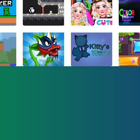
2 Player
Moon Adventure
Ice Princess All Around The Fashion
Color Rings
Odyssey
Angry Plants Fighting
Kitty Cat
Slide