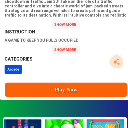
showdown in Traffic Jam 3D! Take on the role of a traffic
controller and dive into a chaotic world of jam-packed streets.
Strategize and rearrange vehicles to create paths and guide
traffic to its destination. With its intuitive controls and realistic
3D graphics, Traffic Jam 3D will test your patience and problem-
solving skills like never before. Get ready to unravel the tangled
web of traffic and become a master of the road!
INSTRUCTION
A GAME TO KEEP YOU FULLY OCCUPIED
CATEGORIES
Arcade
Play Now