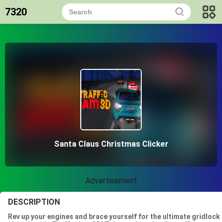
7320
Santa Claus Christmas Clicker
Advertisement
DESCRIPTION
Rev up your engines and brace yourself for the ultimate gridlock