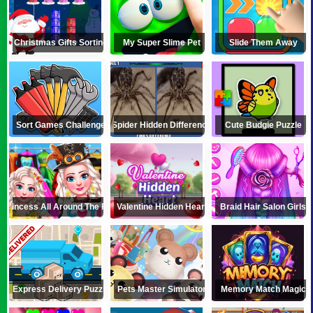
Christmas Gifts Sorting
My Super Slime Pet
Slide Them Away
Sort Games Challenge
Spider Hidden Difference
Cute Budgie Puzzle
e Princess All Around The Fashion
Valentine Hidden Heart
Braid Hair Salon Girls
Express Delivery Puzzle
Pets Master Simulator
Memory Match Magic