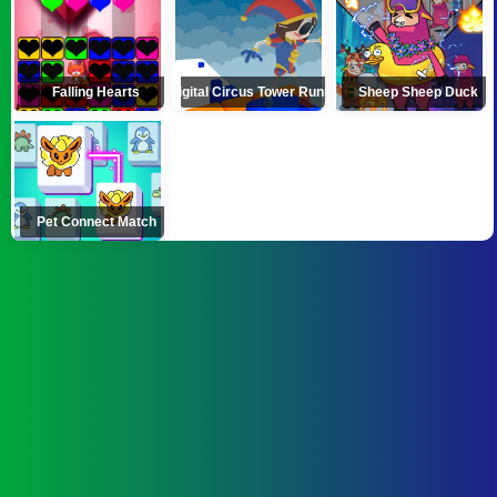
Falling Hearts
Digital Circus Tower Runner
Sheep Sheep Duck
Pet Connect Match