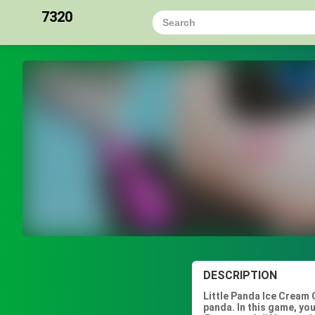
7320
DESCRIPTION
Little Panda Ice Cream 
panda. In this game, you