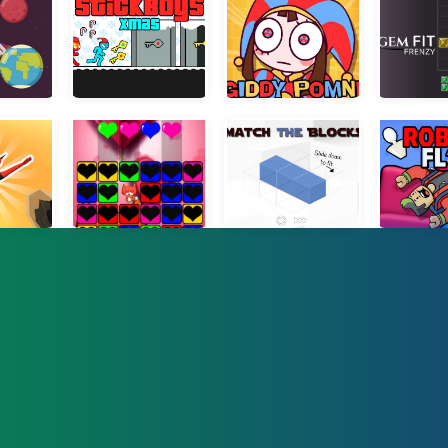
Escape
StickBoys Xmas
Giddy Pomni
GemFi
 Flip
Falling Hearts
Match the Blocks
Robl