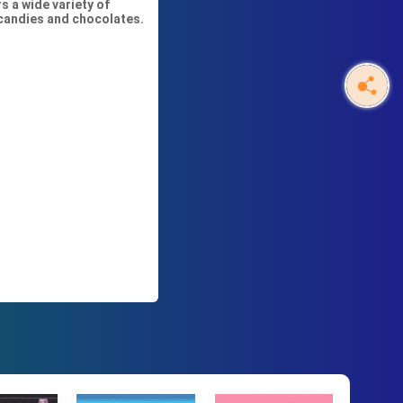
s a wide variety of
 candies and chocolates.