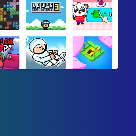
t Frenzy
Lows Adventures 3
Cooking Games For Kids
ox Flip
Flip Bros
Road Fixer