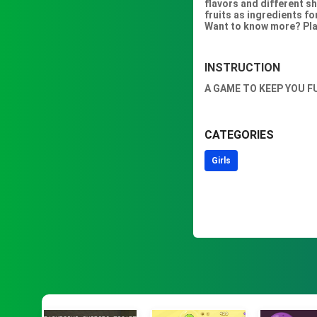
flavors and different sh
fruits as ingredients f
Want to know more? Pla
INSTRUCTION
A GAME TO KEEP YOU F
CATEGORIES
Girls