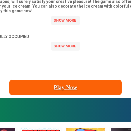
apes, will surely satisfy your creative pleasure! The game also offer
or your ice cream. You can also decorate the ice cream with colorful
y this game now!
ULLY OCCUPIED
Play Now