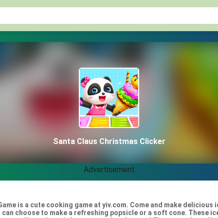
Santa Claus Christmas Clicker
Advertisement
Game is a cute cooking game at yiv.com. Come and make delicious ice
 can choose to make a refreshing popsicle or a soft cone. These ice