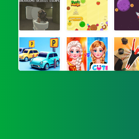
Backrooms: Skibidi Escape
Watermelon Fruit 2048
Orbit 
Parking Order
Sisters Ice Vs Flame
Devil