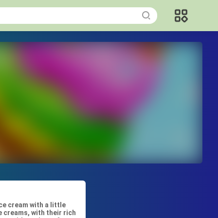
 cream with a little
 creams, with their rich