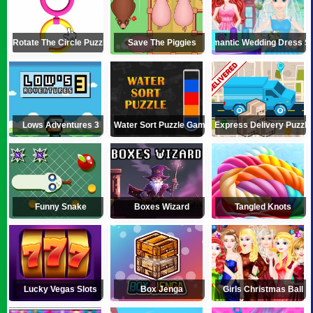
Rotate The Circle Puzzle
Save The Piggies
Romantic Wedding Dress S
Lows Adventures 3
Water Sort Puzzle Game
Express Delivery Puzzle
Funny Snake
Boxes Wizard
Tangled Knots
Lucky Vegas Slots
Box Jenga
Girls Christmas Ball