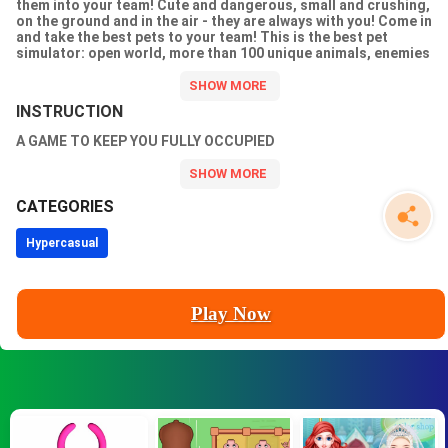
them into your team! Cute and dangerous, small and crushing,
on the ground and in the air - they are always with you! Come in
and take the best pets to your team! This is the best pet
simulator: open world, more than 100 unique animals, enemies
of different races, raid bosses, various locations, lots of gold
and crystals!! Enter the game, gather your team of pets, clear
this world of enemies and teleport to a new world, your help is
INSTRUCTION
needed there too! Dont forget to upgrade yourself and your
pets, otherwise you wont make it... Good luck!!
A GAME TO KEEP YOU FULLY OCCUPIED
CATEGORIES
Hypercasual
Play Now