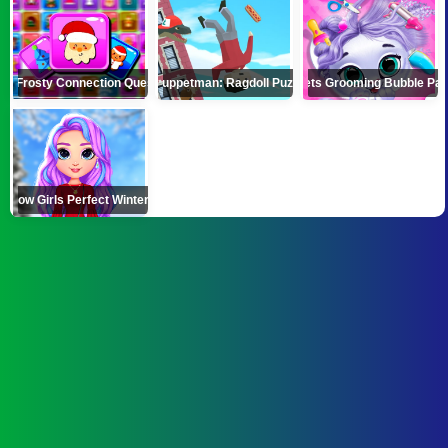
Frosty Connection Quest
Puppetman: Ragdoll Puzzle
Pets Grooming Bubble Par
inbow Girls Perfect Winter Outfits