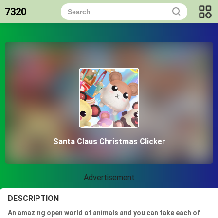
7320
Santa Claus Christmas Clicker
Advertisement
DESCRIPTION
An amazing open world of animals and you can take each of