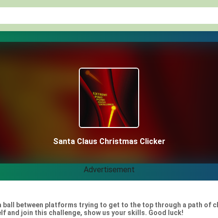
Santa Claus Christmas Clicker
Advertisement
 ball between platforms trying to get to the top through a path of 
elf and join this challenge, show us your skills. Good luck!