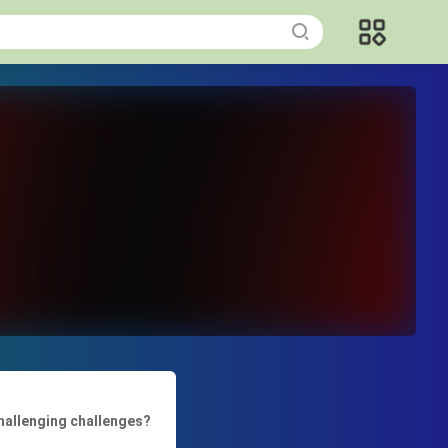
challenging challenges?