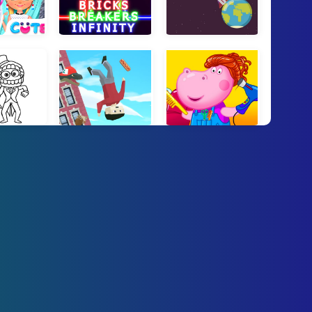
Knit Fashion
Bricks Breakers Infinity
Orbit Escape
 Click and Paint
Puppetman: Ragdoll Puzzle
Hippo Hair Salon