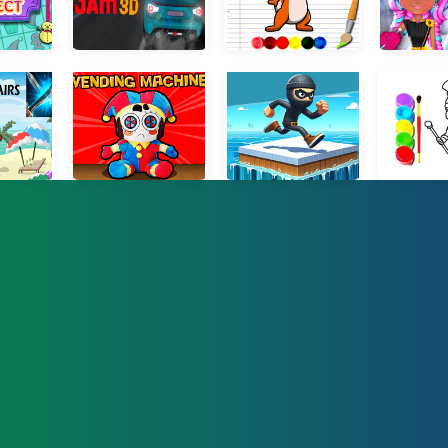
t Connect
Traffic Jam 3D
Squirrel Coloring Adventure
My Winter 
 pairs
Plush Eggs Vending Machine
Coin Thief 3D Race
Digital Circus