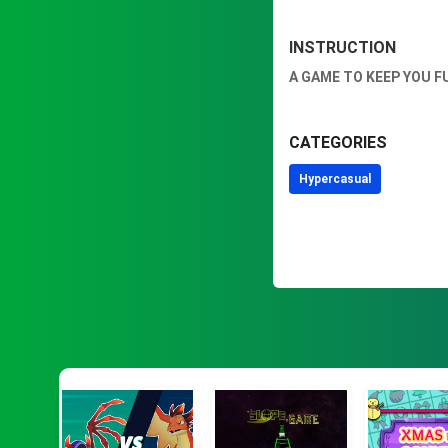
INSTRUCTION
A GAME TO KEEP YOU F
CATEGORIES
Hypercasual