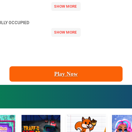
ULLY OCCUPIED
Play Now