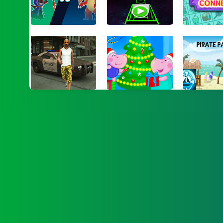
Monster Duelist
SlopeGame
Xmas Floa
Grand Crime Auto VI
Hippo Christmas Calendar
Pirate