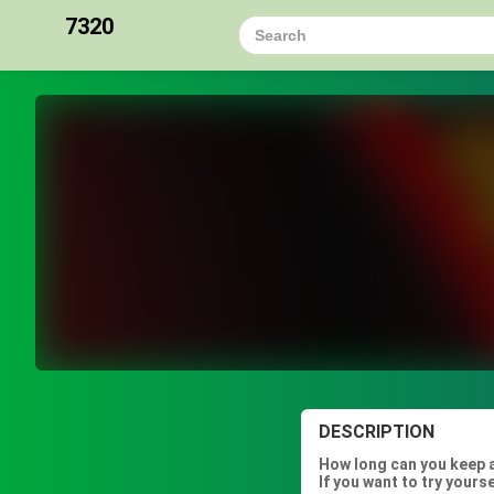
7320
DESCRIPTION
How long can you keep a
If you want to try yours