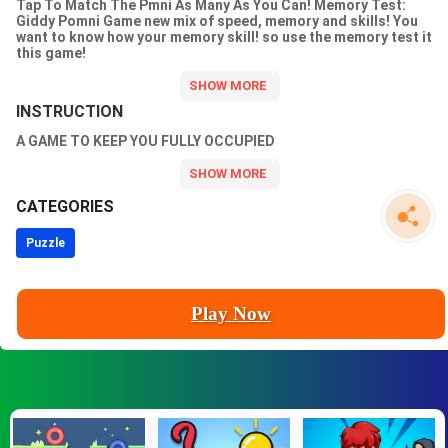
Tap To Match The Pmni As Many As You Can! Memory Test:
Giddy Pomni Game new mix of speed, memory and skills! You
want to know how your memory skill! so use the memory test it
this game!
INSTRUCTION
A GAME TO KEEP YOU FULLY OCCUPIED
CATEGORIES
Puzzle
Play Now