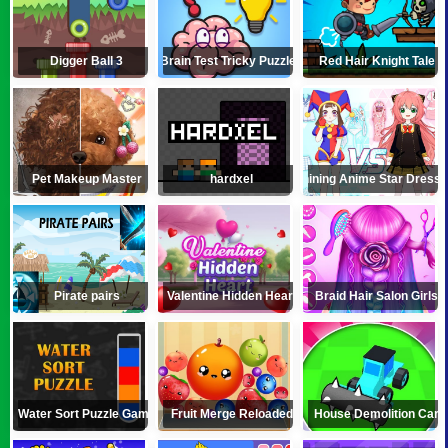
Digger Ball 3
Brain Test Tricky Puzzles
Red Hair Knight Tale
Pet Makeup Master
hardxel
Shining Anime Star Dress 
Pirate pairs
Valentine Hidden Heart
Braid Hair Salon Girls
Water Sort Puzzle Game
Fruit Merge Reloaded
House Demolition Car