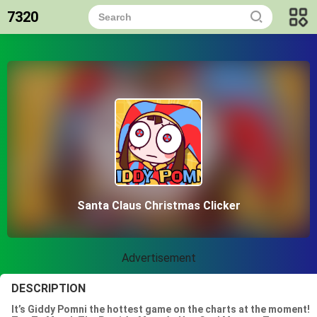
7320
Santa Claus Christmas Clicker
Advertisement
DESCRIPTION
It’s Giddy Pomni the hottest game on the charts at the moment!