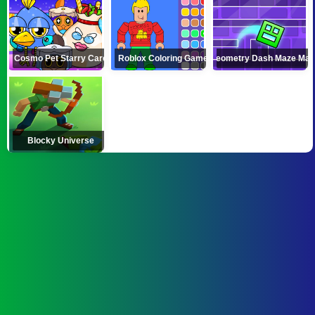
Cosmo Pet Starry Care
Roblox Coloring Game
Geometry Dash Maze Ma
Blocky Universe