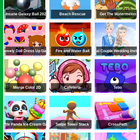
Insane Galaxy Ball 2024
Beach Rescue
Get The Watermelon
Lovely Doll Dress Up Game
Fire and Water Ball
Royal Couple Wedding Invita
Merge Color 2D
Cafeteria
Tebo
Little Panda Ice Cream Game
Swipe Tower Stack
CrossPath