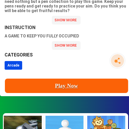
need nothing but a pen collection to play this game. Keep your
pens ready and get ready to practice your aim. Do you think you
will be able to get fruitful results?
INSTRUCTION
A GAME TO KEEP YOU FULLY OCCUPIED
CATEGORIES
Arcade
Play Now