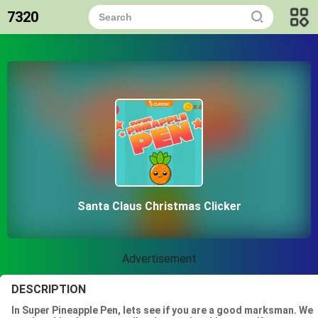
7320
Santa Claus Christmas Clicker
Advertisement
DESCRIPTION
In Super Pineapple Pen, lets see if you are a good marksman. We